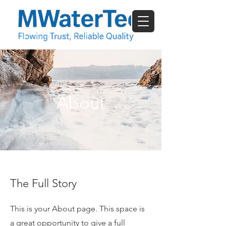
About
The Full Story
This is your About page. This space is
a great opportunity to give a full