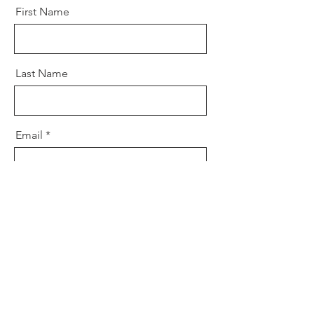
First Name
Last Name
Email
Message
Send