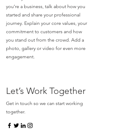
you’re a business, talk about how you
started and share your professional
journey. Explain your core values, your
commitment to customers and how
you stand out from the crowd. Add a
photo, gallery or video for even more
engagement.
Let’s Work Together
Get in touch so we can start working
together.