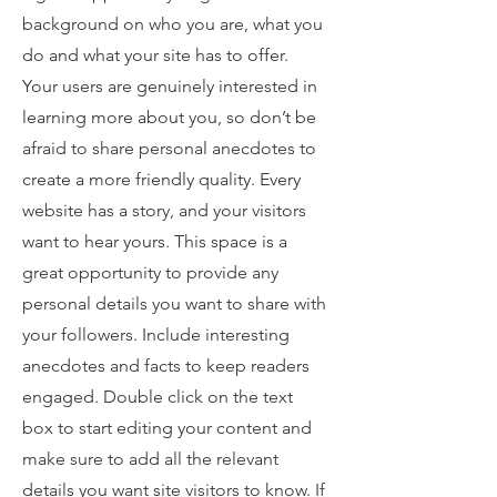
background on who you are, what you
do and what your site has to offer.
Your users are genuinely interested in
learning more about you, so don’t be
afraid to share personal anecdotes to
create a more friendly quality. Every
website has a story, and your visitors
want to hear yours. This space is a
great opportunity to provide any
personal details you want to share with
your followers. Include interesting
anecdotes and facts to keep readers
engaged.
Double click on the text
box to start editing your content and
make sure to add all the relevant
details you want site visitors to know. If