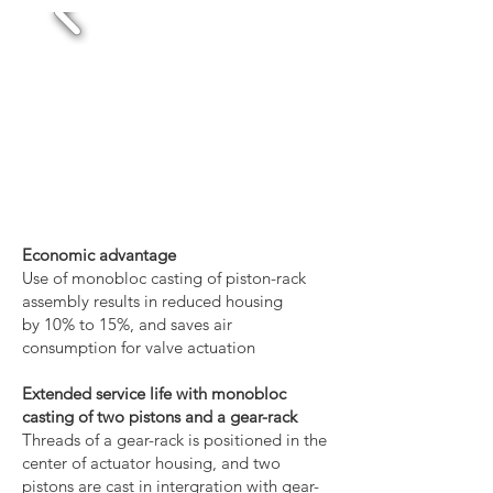
Economic advantage
Use of monobloc casting of piston-rack
assembly results in reduced housing
by 10% to 15%, and saves air
consumption for valve actuation
Extended service life with monobloc
casting of two pistons and a gear-rack
Threads of a gear-rack is positioned in the
center of actuator housing, and two
pistons are cast in intergration with gear-