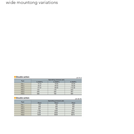
wide mountong variations