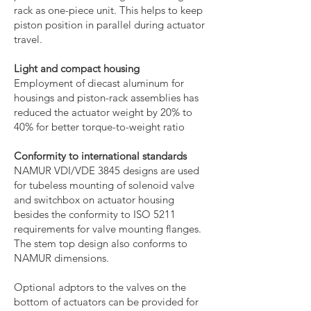
rack as one-piece unit. This helps to keep
piston position in parallel during actuator
travel.
Light and compact housing
Employment of diecast aluminum for
housings and piston-rack assemblies has
reduced the actuator weight by 20% to
40% for better torque-to-weight ratio
Conformity to international standards
NAMUR VDI/VDE 3845 designs are used
for tubeless mounting of solenoid valve
and switchbox on actuator housing
besides the conformity to ISO 5211
requirements for valve mounting flanges.
The stem top design also conforms to
NAMUR dimensions.
Optional adptors to the valves on the
bottom of actuators can be provided for