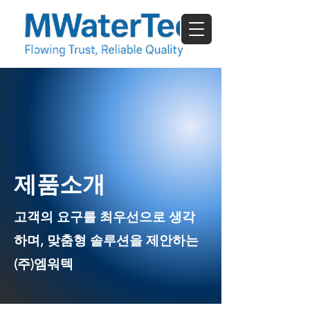
​제품소개
고객의 요구를 최우선으로 생각
하며, 맞춤형 솔루션을 제안하는
(주)엠워텍