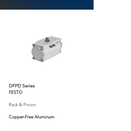
DFPD Series
FESTO
Rack & Pinion
Copper-Free Aluminum