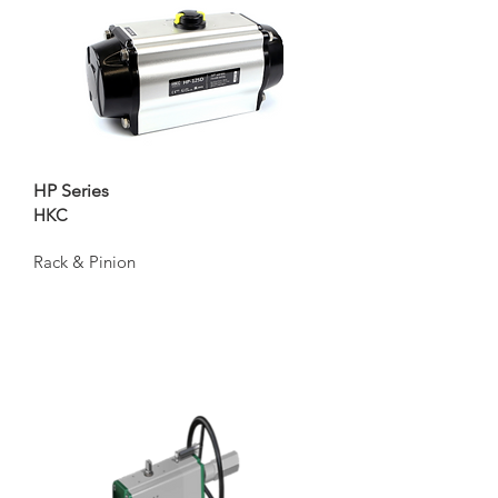
HP Series
HKC
Rack & Pinion