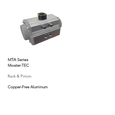
MTA Series
Mwater-TEC
Rack & Pinion
Copper-Free Aluminum