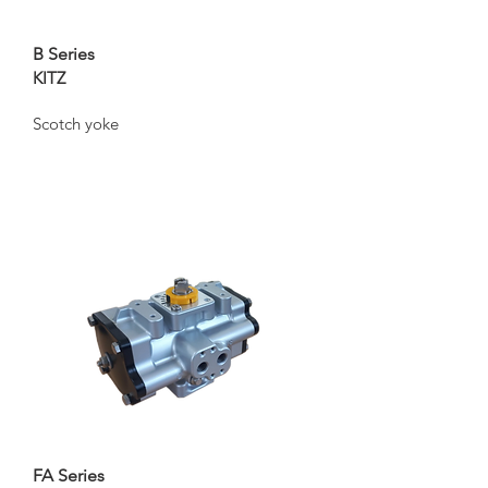
B Series
KITZ
Scotch yoke
FA Series