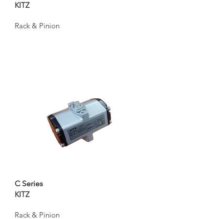
KITZ
Rack & Pinion
C Series
KITZ
Rack & Pinion