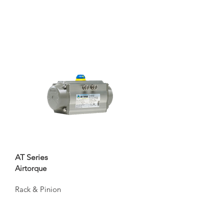
AT Series
Airtorque
Rack & Pinion