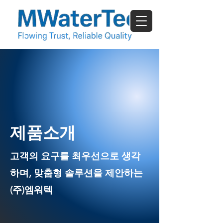
​제품소개
고객의 요구를 최우선으로 생각
하며, 맞춤형 솔루션을 제안하는
(주)엠워텍