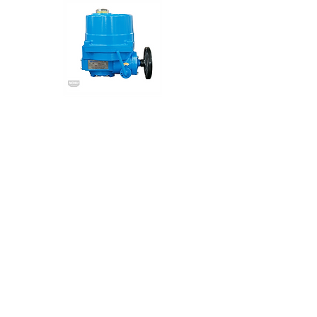
NA Series
NOAH
Electric Actuator