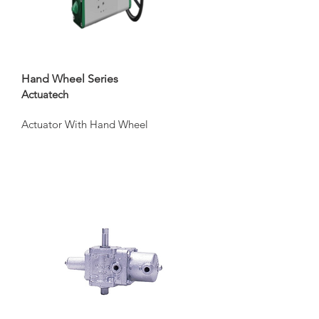
Hand Wheel Series
Actuatech
Actuator With Hand Wheel