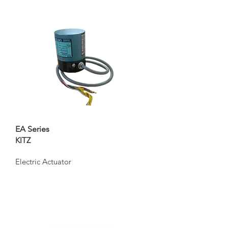
EA Series
KITZ
Electric Actuator