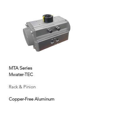
MTA Series
Mwater-TEC
Rack & Pinion
Copper-Free Aluminum