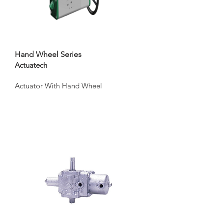
Hand Wheel Series
Actuatech
Actuator With Hand Wheel