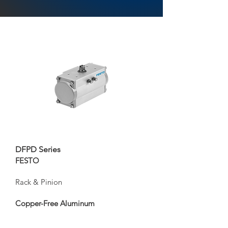
DFPD Series
FESTO
Rack & Pinion
Copper-Free Aluminum