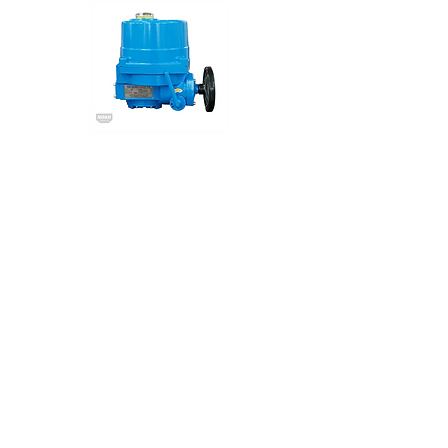
NA Series
NOAH
Electric Actuator