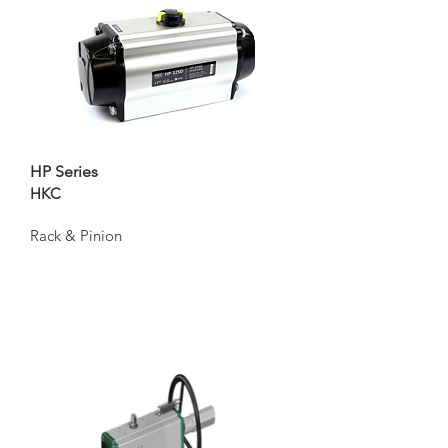
HP Series
HKC
Rack & Pinion