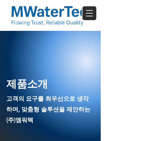
​제품소개
고객의 요구를 최우선으로 생각
하며, 맞춤형 솔루션을 제안하는
(주)엠워텍