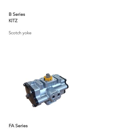
B Series
KITZ
Scotch yoke
FA Series