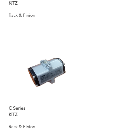
KITZ
Rack & Pinion
C Series
KITZ
Rack & Pinion