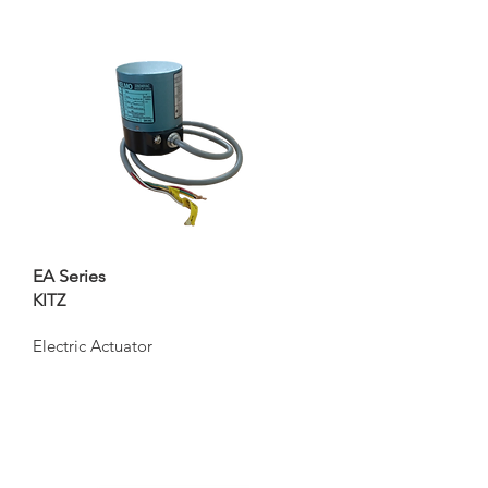
EA Series
KITZ
Electric Actuator