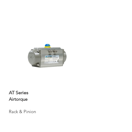
AT Series
Airtorque
Rack & Pinion